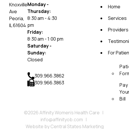
Monday -
Knoxville
Home
Thursday:
Ave
8:30 am - 4:30
Services
Peoria,
pm
IL 61604
Providers
Friday:
8:30 am - 1:00 pm
Testimoni
Saturday -
Sunday:
For Patie
Closed
Pat
For
309.966.3862
309.966.3863
Pay
You
Bill
©2026 Affinity Women’s Health Care
|
info@affinityob.com
|
Website by
Central States Marketing