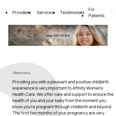
Skip
to
For
Providers
Services
Testimonials
content
Patients
Affinity Women's Health Care
services
our
obstetrics
Providing you with a pleasant and positive childbirth
experience is very important to Affinity Women’s
Health Care. We offer care and support to ensure the
health of you and your baby from the moment you
know you’re pregnant through childbirth and beyond.
The first two months of your pregnancy are very