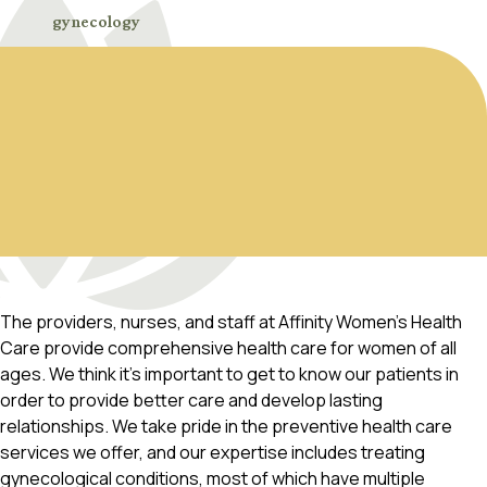
gynecology
The providers, nurses, and staff at Affinity Women’s Health
Care provide comprehensive health care for women of all
ages. We think it’s important to get to know our patients in
order to provide better care and develop lasting
relationships. We take pride in the preventive health care
services we offer, and our expertise includes treating
gynecological conditions, most of which have multiple