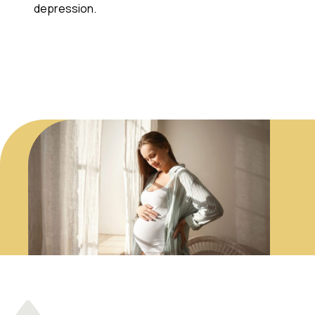
depression.
Contact Us!