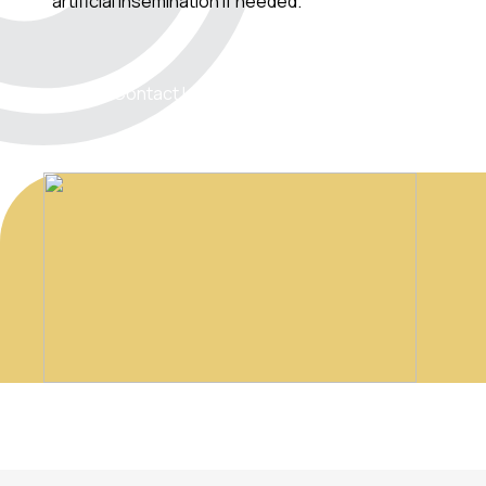
artificial insemination if needed.
Contact Us!