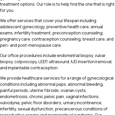
treatment options. Our role is to help find the one that is right
for you.
We offer services that cover your lifespan including
adolescent gynecology, preventive health care, annual
exams, infertility treatment, preconception counseling,
pregnancy care, contraception counseling, breast care, and
peri- and post-menopause care.
Our office procedures include endometrial biopsy, vulvar
biopsy, colposcopy, LEEP, ultrasound, IUD insertion/removal,
and implantable contraception.
We provide healthcare services for a range of gynecological
conditions including abnormal paps, abnormal bleeding,
painful periods, uterine fibroids, ovarian cysts,
endometriosis, chronic pelvic pain, vaginal infections,
vulvodynia, pelvic floor disorders, urinary incontinence,
infertility, sexual dysfunction, precancerous conditions of