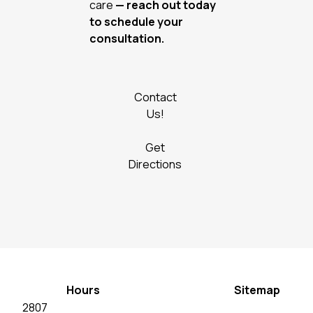
care
— reach out today
to schedule your
consultation.
Contact
Us!
Get
Directions
Hours
Sitemap
2807