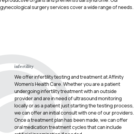
reproductive organs and premenstrual syndrome. Our
gynecological surgery services cover a wide range of needs.
Contact Us!
infertility
We offer infertility testing and treatment at Affinity
Women’s Health Care. Whether you are a patient
undergoing infertility treatment with an outside
provider and are in need of ultrasound monitoring
locally or as a patient just starting the testing process,
we can offer an initial consult with one of our providers.
Once a treatment plan has been made, we can offer
oral medication treatment cycles that can include