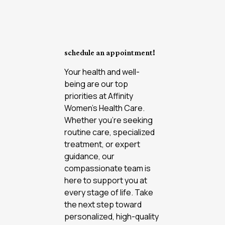
schedule an appointment!
Your health and well-
being are our top
priorities at Affinity
Women’s Health Care.
Whether you're seeking
routine care, specialized
treatment, or expert
guidance, our
compassionate team is
here to support you at
every stage of life. Take
the next step toward
personalized, high-quality