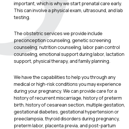
important, which is why we start prenatal care early.
This can involve a physical exam, ultrasound, and lab
testing.
The obstetric services we provide include
preconception counseling, genetic screening
counseling, nutrition counseling, labor pain control
counseling, emotional support during labor, lactation
support, physical therapy, and family planning.
We have the capabilities to help you through any
medical or high-risk conditions you may experience
during your pregnancy. We can provide care for a
history of recurrent miscarriage, history of preterm
birth, history of cesarean section, multiple gestation,
gestational diabetes, gestational hypertension or
preeclampsia, thyroid disorders during pregnancy,
preterm labor, placenta previa, and post-partum