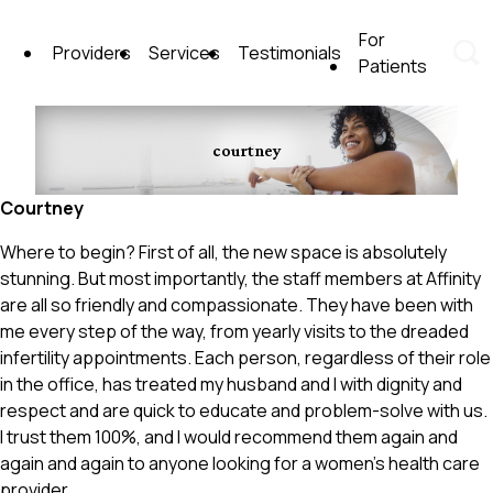
Skip
to
For
Providers
Services
Testimonials
content
Patients
Affinity Women's Health Care
courtney
Courtney
Where to begin? First of all, the new space is absolutely
stunning. But most importantly, the staff members at Affinity
are all so friendly and compassionate. They have been with
me every step of the way, from yearly visits to the dreaded
infertility appointments. Each person, regardless of their role
in the office, has treated my husband and I with dignity and
respect and are quick to educate and problem-solve with us.
I trust them 100%, and I would recommend them again and
again and again to anyone looking for a women’s health care
provider.