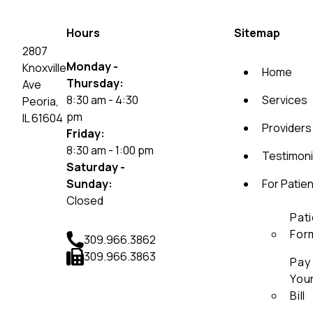
Hours
Sitemap
2807
Monday -
Knoxville
Home
Thursday:
Ave
8:30 am - 4:30
Services
Peoria,
pm
IL 61604
Providers
Friday:
8:30 am - 1:00 pm
Testimoni
Saturday -
Sunday:
For Patie
Closed
Pat
For
309.966.3862
309.966.3863
Pay
You
Bill