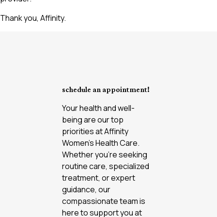
Thank you, Affinity.
schedule an appointment!
Your health and well-
being are our top
priorities at Affinity
Women’s Health Care.
Whether you're seeking
routine care, specialized
treatment, or expert
guidance, our
compassionate team is
here to support you at