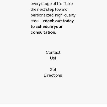
every stage of life. Take
the next step toward
personalized, high-quality
care
— reach out today
to schedule your
consultation.
Contact
Us!
Get
Directions