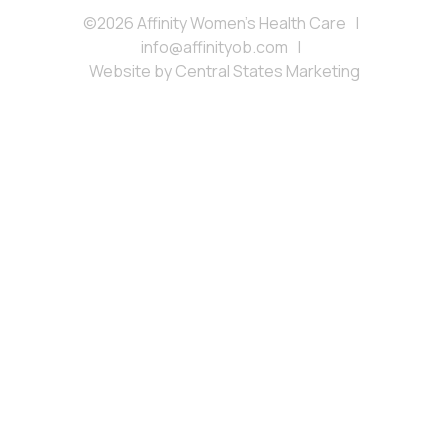
©2026 Affinity Women’s Health Care
|
info@affinityob.com
|
Website by
Central States Marketing